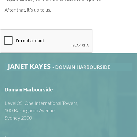
After that, it’s up to us.
Domain Harbourside
Level 35, One International Towers,
100 Barangaroo Avenue,
Sydney 2000