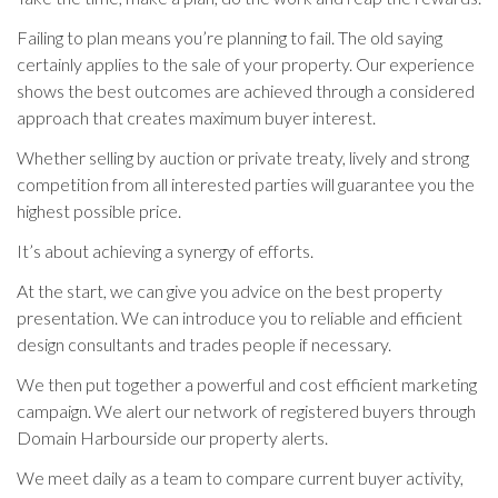
Failing to plan means you’re planning to fail. The old saying
certainly applies to the sale of your property. Our experience
shows the best outcomes are achieved through a considered
approach that creates maximum buyer interest.
Whether selling by auction or private treaty, lively and strong
competition from all interested parties will guarantee you the
highest possible price.
It’s about achieving a synergy of efforts.
At the start, we can give you advice on the best property
presentation. We can introduce you to reliable and efficient
design consultants and trades people if necessary.
We then put together a powerful and cost efficient marketing
campaign. We alert our network of registered buyers through
Domain Harbourside our property alerts.
We meet daily as a team to compare current buyer activity,