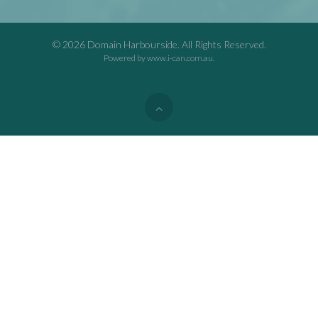
© 2026 Domain Harbourside. All Rights Reserved.
Powered by
www.i-can.com.au
.