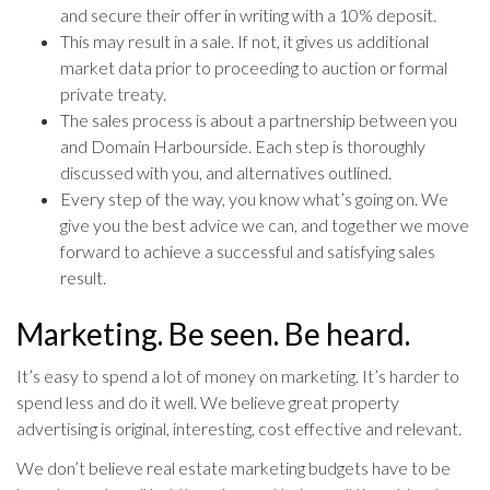
and secure their offer in writing with a 10% deposit.
This may result in a sale. If not, it gives us additional
market data prior to proceeding to auction or formal
private treaty.
The sales process is about a partnership between you
and Domain Harbourside. Each step is thoroughly
discussed with you, and alternatives outlined.
Every step of the way, you know what’s going on. We
give you the best advice we can, and together we move
forward to achieve a successful and satisfying sales
result.
Marketing. Be seen. Be heard.
It’s easy to spend a lot of money on marketing. It’s harder to
spend less and do it well. We believe great property
advertising is original, interesting, cost effective and relevant.
We don’t believe real estate marketing budgets have to be