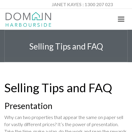
JANET KAYES : 1300 207 023
Toggl
navig
Selling Tips and FAQ
Selling Tips and FAQ
Presentation
Why can two properties that appear the same on paper sell
for vastly different prices? It’s the power of presentation.
Take the time, make a plan, do the work and reap the rewards.