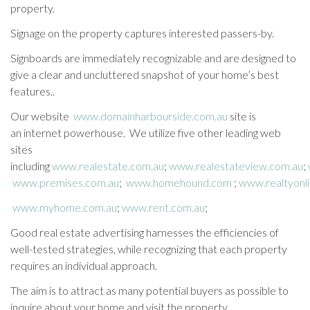
property.
Signage on the property captures interested passers-by.
Signboards are immediately recognizable and are designed to
give a clear and uncluttered snapshot of your home’s best
features..
Our website
www.domainharbourside.com.au
site is
an internet powerhouse. We utilize five other leading web
sites
including
www.realestate.com.au
;
www.realestateview.com.au
;
www.premises.com.au
;
www.homehound.com
;
www.realtyonl
www.myhome.com.au
;
www.rent.com.au
;
Good real estate advertising harnesses the efficiencies of
well-tested strategies, while recognizing that each property
requires an individual approach.
The aim is to attract as many potential buyers as possible to
inquire about your home and visit the property.