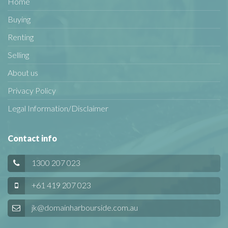
Home
Buying
Renting
Selling
About us
Privacy Policy
Legal Information/Disclaimer
Contact info
1300 207 023
+61 419 207 023
jk@domainharbourside.com.au