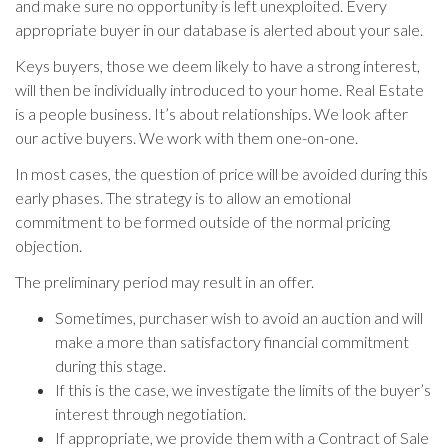
and make sure no opportunity is left unexploited. Every
appropriate buyer in our database is alerted about your sale.
Keys buyers, those we deem likely to have a strong interest,
will then be individually introduced to your home. Real Estate
is a people business. It’s about relationships. We look after
our active buyers. We work with them one-on-one.
In most cases, the question of price will be avoided during this
early phases. The strategy is to allow an emotional
commitment to be formed outside of the normal pricing
objection.
The preliminary period may result in an offer.
Sometimes, purchaser wish to avoid an auction and will
make a more than satisfactory financial commitment
during this stage.
If this is the case, we investigate the limits of the buyer’s
interest through negotiation.
If appropriate, we provide them with a Contract of Sale