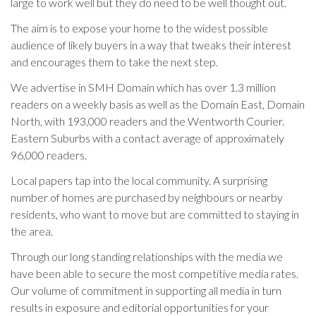
large to work well but they do need to be well thought out.
The aim is to expose your home to the widest possible
audience of likely buyers in a way that tweaks their interest
and encourages them to take the next step.
We advertise in SMH Domain which has over 1.3 million
readers on a weekly basis as well as the Domain East, Domain
North, with 193,000 readers and the Wentworth Courier.
Eastern Suburbs with a contact average of approximately
96,000 readers.
Local papers tap into the local community. A surprising
number of homes are purchased by neighbours or nearby
residents, who want to move but are committed to staying in
the area.
Through our long standing relationships with the media we
have been able to secure the most competitive media rates.
Our volume of commitment in supporting all media in turn
results in exposure and editorial opportunities for your